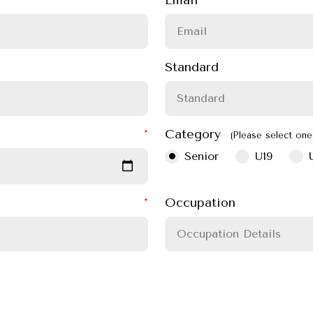
Standard
Category
(Please select one
Senior
U19
Occupation