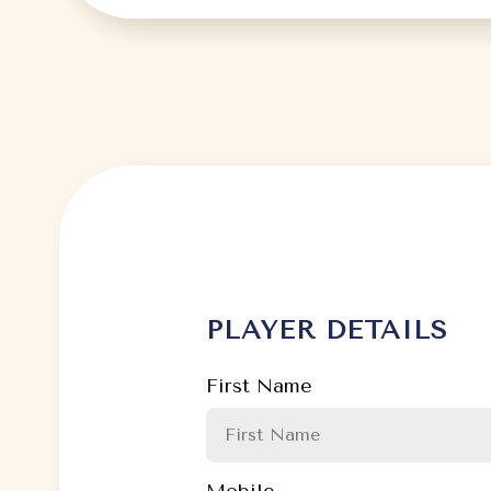
PLAYER DETAILS
First Name
Mobile