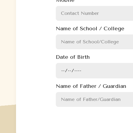
Name of School / College
Date of Birth
Name of Father / Guardian