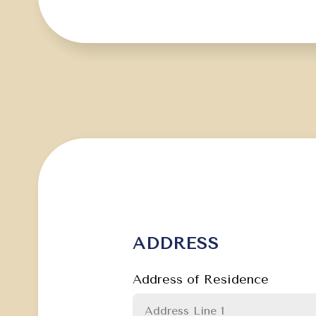
ADDRESS
Address of Residence