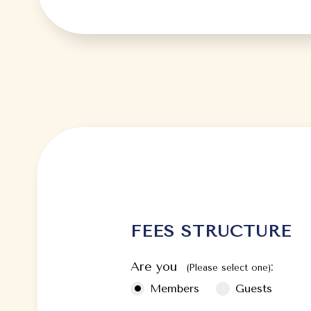
FEES STRUCTURE
Are you
:
(Please select one)
Members
Guests