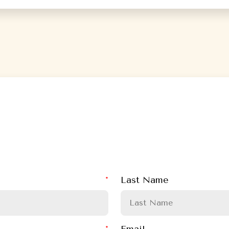
Last Name
Email