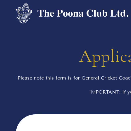
Applica
Please note this form is for General Cricket Coac
IMPORTANT: If yo