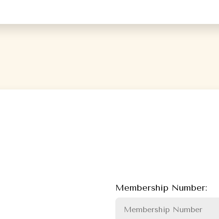
Membership Number: