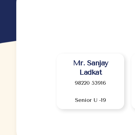
Mr. Sanjay
Ladkat
98220 53916
Senior U -19