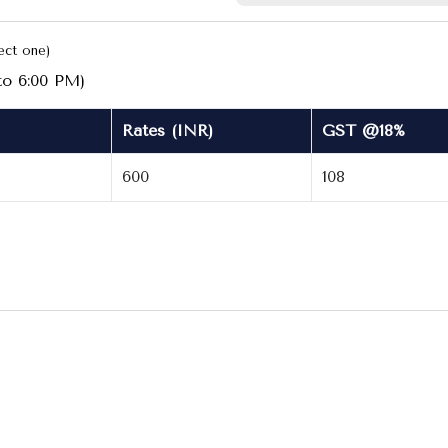
ect one)
to 6:00 PM)
Rates (INR)
GST @18%
600
108