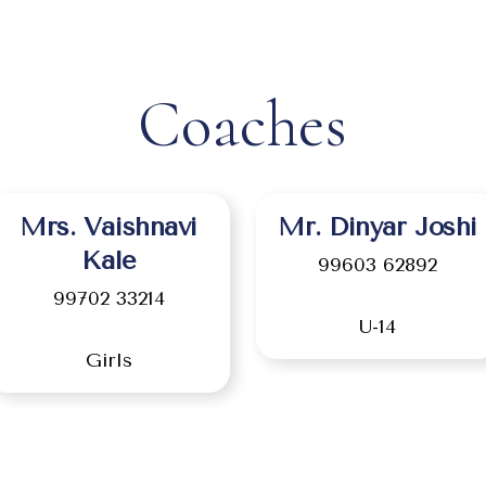
Coaches
Mrs. Vaishnavi
Mr. Dinyar Joshi
Kale
99603 62892
99702 33214
U-14
Girls