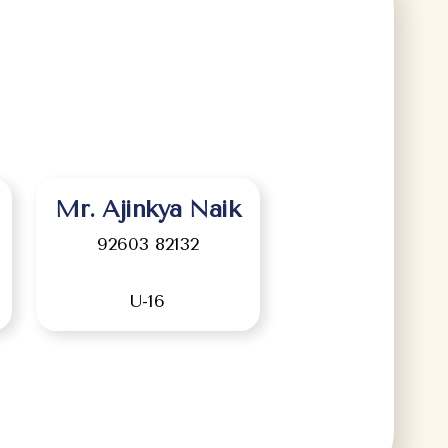
Mr. Ajinkya Naik
92603 82132
U-16