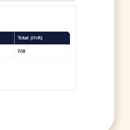
Total (INR)
708