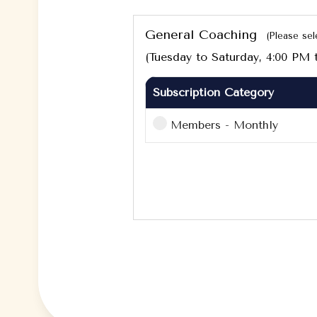
General Coaching
(Please sel
(Tuesday to Saturday, 4:00 PM 
Subscription Category
Members - Monthly