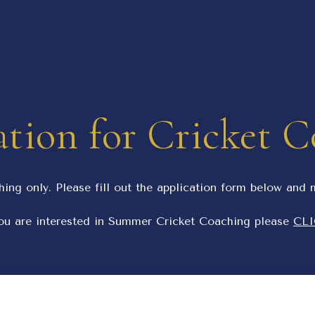
tion for Cricket 
hing only. Please fill out the application form below and
u are interested in Summer Cricket Coaching please
CLI