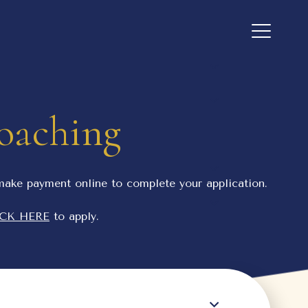
Coaching
 make payment online to complete your application.
CK HERE
to apply.