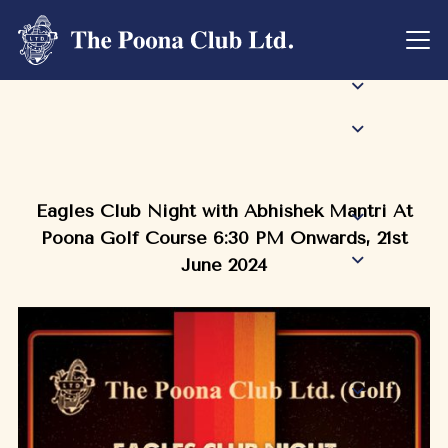
Eagles Club Night with Abhishek Mantri At
Poona Golf Course 6:30 PM Onwards, 21st
June 2024