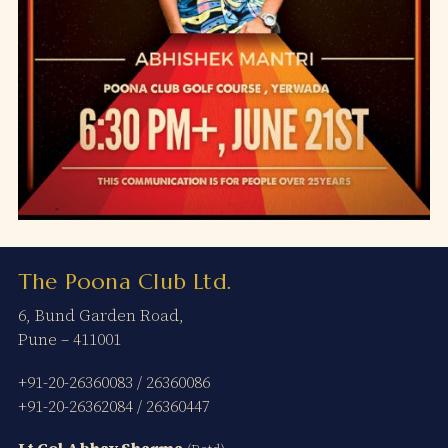
The Poona Club Ltd.
6, Bund Garden Road,
Pune – 411001
+91-20-26360083
/
26360086
+91-20-26362084
/
26360447
Lt Col Abhay Sharma