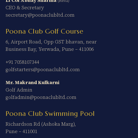
(Retd)
CEO & Secretary
secretary@poonaclubltd.com
Poona Club Golf Course
6, Airport Road, Opp GST bhavan, near
Business Bay, Yerwada, Pune – 411006
+91 7058107344
golfstarters@poonaclubltd.com
Mr. Makrand Kulkarni
Golf Admin
golfadmin@poonaclubltd.com
Poona Club Swimming Pool
Richardson Rd (Ashoka Marg),
Pune – 411001