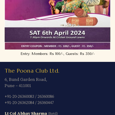
Entry: Members: Rs 100/-, Guests: Rs 350/-
The Poona Club Ltd.
6, Bund Garden Road,
Pune – 411001
+91-20-26360083
/
26360086
+91-20-26362084
/
26360447
Lt Col Abhay Sharma
(Retd)