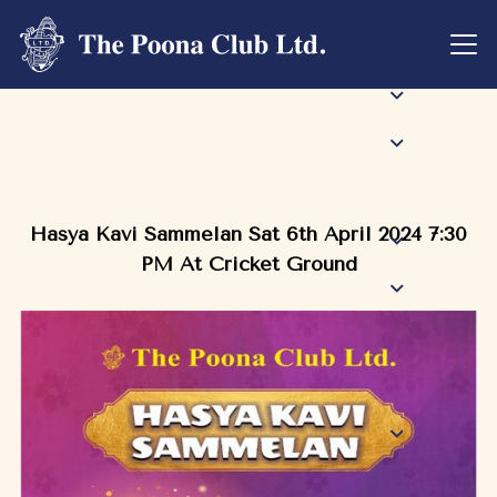
Hasya Kavi Sammelan Sat 6th April 2024 7:30
PM At Cricket Ground