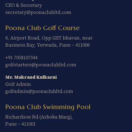
CEO & Secretary
secretary@poonaclubltd.com
Poona Club Golf Course
6, Airport Road, Opp GST bhavan, near
Business Bay, Yerwada, Pune – 411006
+91 7058107344
golfstarters@poonaclubltd.com
Mr. Makrand Kulkarni
Golf Admin
golfadmin@poonaclubltd.com
Poona Club Swimming Pool
Richardson Rd (Ashoka Marg),
Pune – 411001