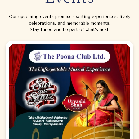
Our upcoming events promise exciting experiences, lively
celebrations, and memorable moments.
Stay tuned and be part of what’s next.