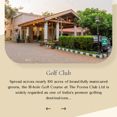
Golf Club
Spread across nearly 100 acres of beautifully manicured
greens, the 18-hole Golf Course at The Poona Club Ltd is
widely regarded as one of India’s premier golfing
destinations.…