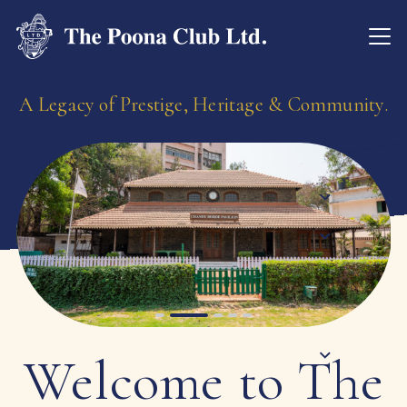
A Legacy of Prestige, Heritage & Community.
Welcome to The