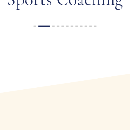
View Details