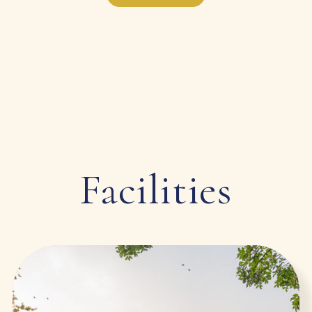
Facilities