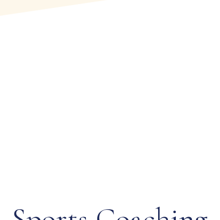
Tennis
Tennis at The Poona Club Ltd is more than a sport —
it is a celebrated tradition woven into the Club’s rich
sporting legacy. From recreational rallies to
Sports Coaching
prestigious international tournaments, the Club has
long been a distinguished…