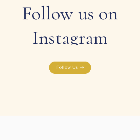
Follow us on
Instagram
Follow Us