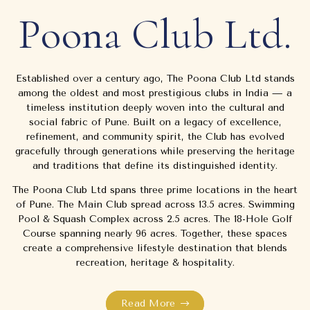
Poona Club Ltd.
Established over a century ago, The Poona Club Ltd stands
among the oldest and most prestigious clubs in India — a
timeless institution deeply woven into the cultural and
social fabric of Pune. Built on a legacy of excellence,
refinement, and community spirit, the Club has evolved
gracefully through generations while preserving the heritage
and traditions that define its distinguished identity.
The Poona Club Ltd spans three prime locations in the heart
of Pune. The Main Club spread across 13.5 acres. Swimming
Pool & Squash Complex across 2.5 acres. The 18-Hole Golf
Course spanning nearly 96 acres. Together, these spaces
create a comprehensive lifestyle destination that blends
recreation, heritage & hospitality.
Read More