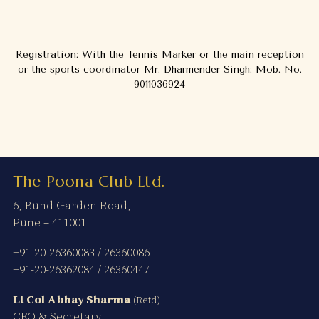
Registration: With the Tennis Marker or the main reception
or the sports coordinator Mr. Dharmender Singh: Mob. No.
9011036924
The Poona Club Ltd.
6, Bund Garden Road,
Pune – 411001
+91-20-26360083
/
26360086
+91-20-26362084
/
26360447
Lt Col Abhay Sharma
(Retd)
CEO & Secretary