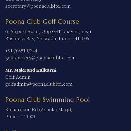
secretary@poonaclubltd.com
Poona Club Golf Course
6, Airport Road, Opp GST bhavan, near
Business Bay, Yerwada, Pune – 411006
+91 7058107344
golfstarters@poonaclubltd.com
Mr. Makrand Kulkarni
Golf Admin
golfadmin@poonaclubltd.com
Poona Club Swimming Pool
Richardson Rd (Ashoka Marg),
Pune – 411001