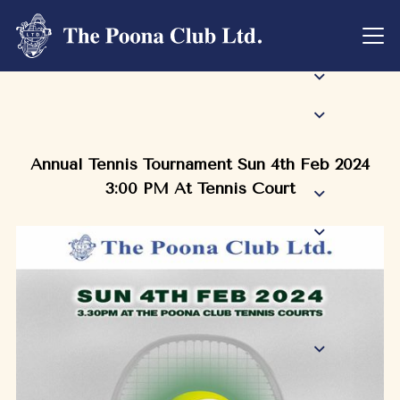
Annual Tennis Tournament Sun 4th Feb 2024
3:00 PM At Tennis Court