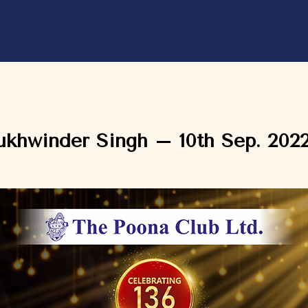
ukhwinder Singh – 10th Sep. 202