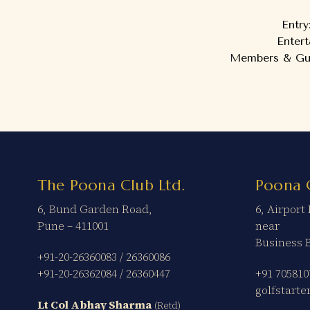
Entry
Enter
Members & Gues
The Poona Club Ltd.
Poona 
6, Bund Garden Road,
6, Airpor
Pune – 411001
near
Business 
+91-20-26360083
/
26360086
+91-20-26362084
/
26360447
+91 705810
golfstart
Lt Col Abhay Sharma
(Retd)