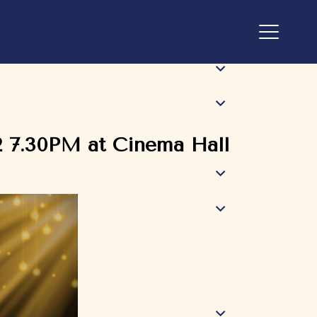
2 7.30PM at Cinema Hall