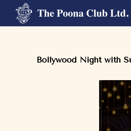
Bollywood Night with S