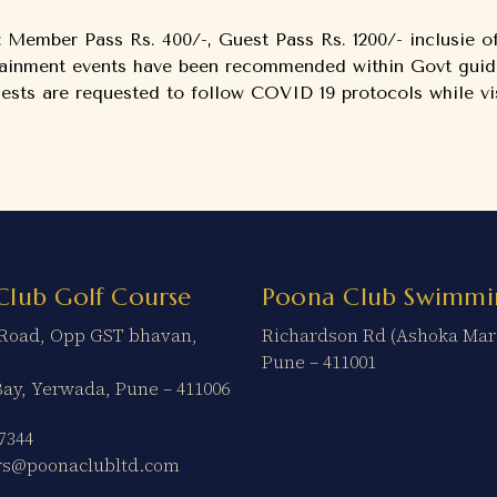
: Member Pass Rs. 400/-, Guest Pass Rs. 1200/- inclusie 
tainment events have been recommended within Govt guide
ts are requested to follow COVID 19 protocols while vis
Club Golf Course
Poona Club Swimmi
t Road, Opp GST bhavan,
Richardson Rd (Ashoka Mar
Pune – 411001
Bay, Yerwada, Pune – 411006
7344
ers@poonaclubltd.com