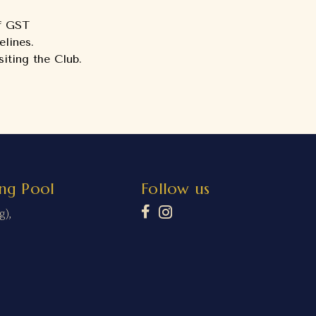
of GST
lines.
iting the Club.
ng Pool
Follow us
g),