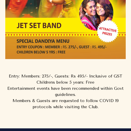
Entry: Members: 275/-, Guests: Rs 495/- Inclusive of GST
Childrens below 5 years: Free
Entertainment events have been recommended within Govt
guidelines.
Members & Guests are requested to follow COVID 19
protocols while visiting the Club.