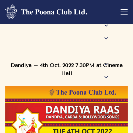
Dandiya – 4th Oct. 2022 7.30PM at Cinema
Hall