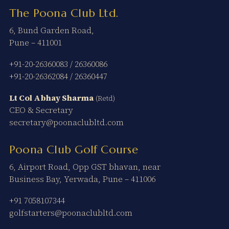
The Poona Club Ltd.
6, Bund Garden Road,
Pune – 411001
+91-20-26360083
/
26360086
+91-20-26362084
/
26360447
Lt Col Abhay Sharma
(Retd)
CEO & Secretary
secretary@poonaclubltd.com
Poona Club Golf Course
6, Airport Road, Opp GST bhavan, near
Business Bay, Yerwada, Pune – 411006
+91 7058107344
golfstarters@poonaclubltd.com