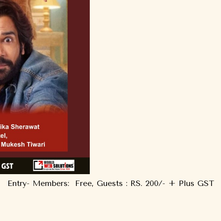
Entry- Members: Free, Guests : RS. 200/- + Plus GST