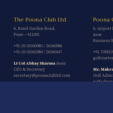
The Poona Club Ltd.
Poona 
6, Bund Garden Road,
6, Airpor
Pune – 411001
near
Business 
+91-20-26360083
/
26360086
+91-20-26362084
/
26360447
+91 705810
golfstart
Lt Col Abhay Sharma
(Retd)
CEO & Secretary
Mr. Makra
secretary@poonaclubltd.com
Golf Admi
golfadmi
The Poona Club Ltd. © 2026 – All Rights Reserved.