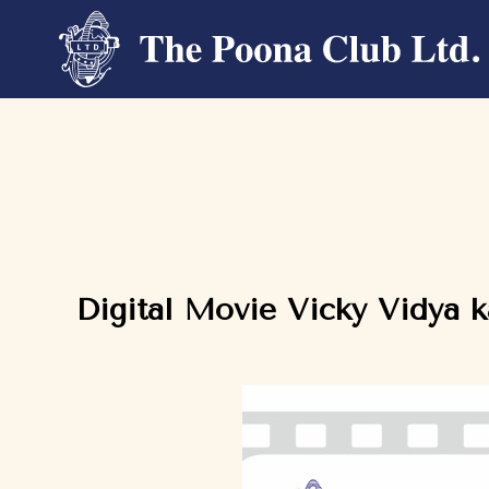
Digital Movie Vicky Vidya 