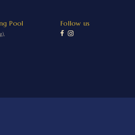
ng Pool
Follow us
g),
ms and Conditions
Refund Policy
Privacy Policy