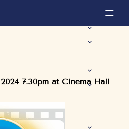
 2024 7.30pm at Cinema Hall