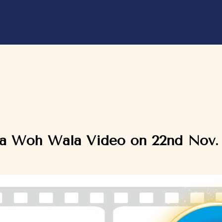
ka Woh Wala Video on 22nd Nov.