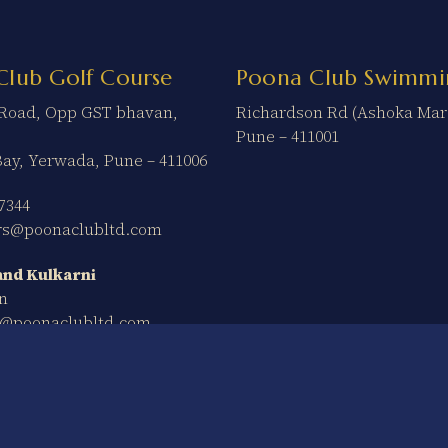
Club Golf Course
Poona Club Swimmi
t Road, Opp GST bhavan,
Richardson Rd (Ashoka Mar
Pune – 411001
Bay, Yerwada, Pune – 411006
7344
ers@poonaclubltd.com
nd Kulkarni
n
n@poonaclubltd.com
Ter