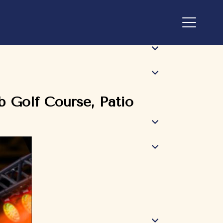
 Golf Course, Patio