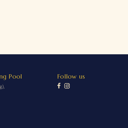
ng Pool
Follow us
g),