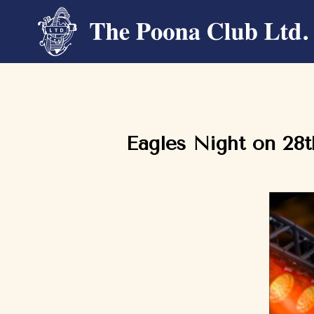
Eagles Night on 28