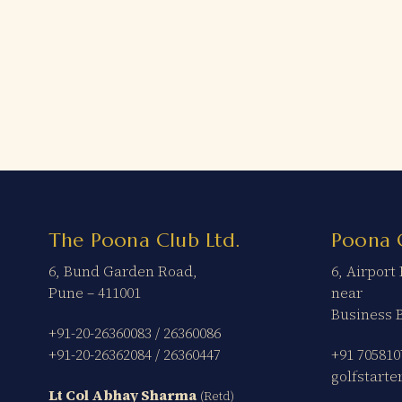
The Poona Club Ltd.
Poona 
6, Bund Garden Road,
6, Airpor
Pune – 411001
near
Business 
+91-20-26360083
/
26360086
+91-20-26362084
/
26360447
+91 705810
golfstart
Lt Col Abhay Sharma
(Retd)