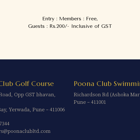
Entry : Members : Free,
Guests : Rs.200/- Inclusive of GST
Club Golf Course
Poona Club Swimmi
t Road, Opp GST bhavan,
Richardson Rd (Ashoka Mar
Pune – 411001
Bay, Yerwada, Pune – 411006
7344
ers@poonaclubltd.com