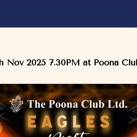
th Nov 2025 7.30PM at Poona Club