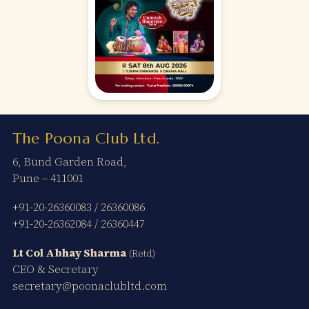
The Poona Club Ltd.
6, Bund Garden Road,
Pune – 411001
+91-20-26360083
/
26360086
+91-20-26362084
/
26360447
Lt Col Abhay Sharma
(Retd)
CEO & Secretary
secretary@poonaclubltd.com