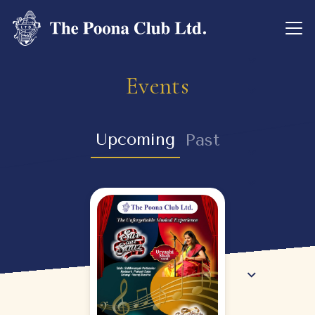
Events
Upcoming
Past