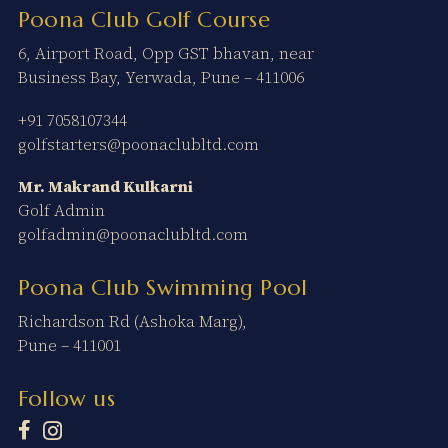
Poona Club Golf Course
6, Airport Road, Opp GST bhavan, near
Business Bay, Yerwada, Pune – 411006
+91 7058107344
golfstarters@poonaclubltd.com
Mr. Makrand Kulkarni
Golf Admin
golfadmin@poonaclubltd.com
Poona Club Swimming Pool
Richardson Rd (Ashoka Marg),
Pune – 411001
Follow us