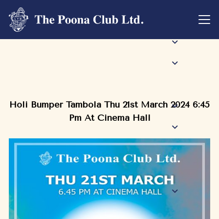
Holi Bumper Tambola Thu 21st March 2024 6:45
Pm At Cinema Hall