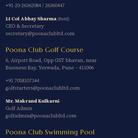
+91-20-26362084
/
26360447
Lt Col Abhay Sharma
(Retd)
CEO & Secretary
secretary@poonaclubltd.com
Poona Club Golf Course
6, Airport Road, Opp GST bhavan, near
Business Bay, Yerwada, Pune – 411006
+91 7058107344
golfstarters@poonaclubltd.com
Mr. Makrand Kulkarni
Golf Admin
golfadmin@poonaclubltd.com
Poona Club Swimming Pool