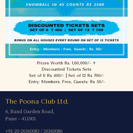
Prizes Worth Rs. 1,60,000/- +
Discounted Tickets Sets
Set of 6 Rs 400/- | Set of 12 Rs 700/-
Entry: Members: Free, Guests: Rs 50/-
The Poona Club Ltd.
6, Bund Garden Road,
Pune – 411001
+91-20-26360083
/
26360086