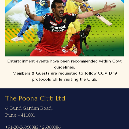
Entertainment events have been recommended within Govt
guidelines.
Members & Guests are requested to follow COVID 19
protocols while visiting the Club.
The Poona Club Ltd.
6, Bund Garden Road,
Pune – 411001
+91-20-26360083
/
26360086