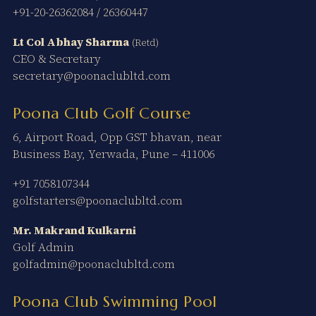
+91-20-26362084
/
26360447
Lt Col Abhay Sharma
(Retd)
CEO & Secretary
secretary@poonaclubltd.com
Poona Club Golf Course
6, Airport Road, Opp GST bhavan, near
Business Bay, Yerwada, Pune – 411006
+91 7058107344
golfstarters@poonaclubltd.com
Mr. Makrand Kulkarni
Golf Admin
golfadmin@poonaclubltd.com
Poona Club Swimming Pool