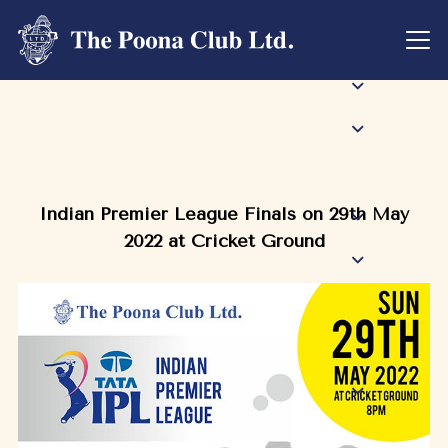
Indian Premier League Finals on 29th May
2022 at Cricket Ground