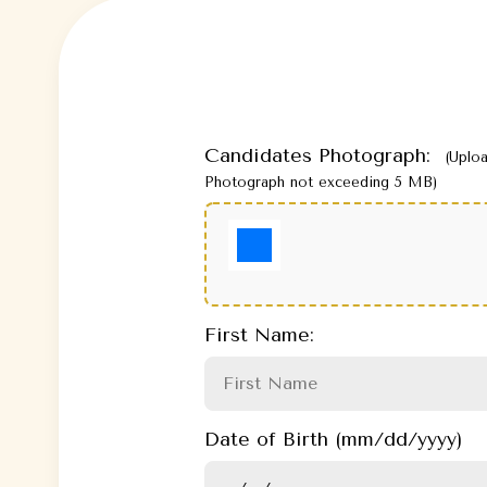
Candidates Photograph:
(Uplo
Photograph not exceeding 5 MB)
First Name:
Date of Birth (mm/dd/yyyy)