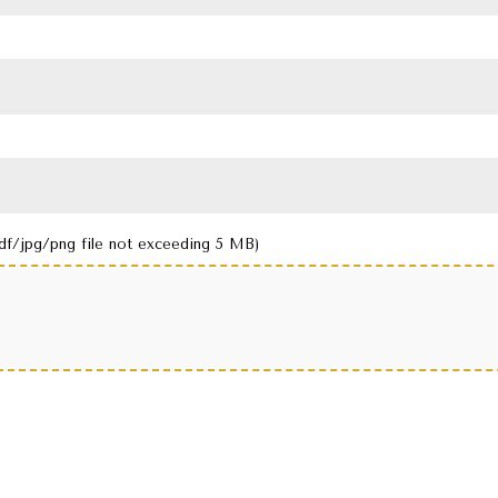
df/jpg/png file not exceeding 5 MB)