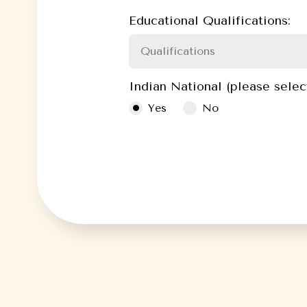
Educational Qualifications:
Indian National (please selec
Yes
No