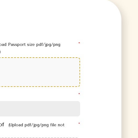
load Passport size pdf/jpg/png
)
oof
(Upload pdf/jpg/png file not