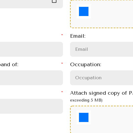
Email:
and of:
Occupation:
Attach signed copy of
exceeding 5 MB)