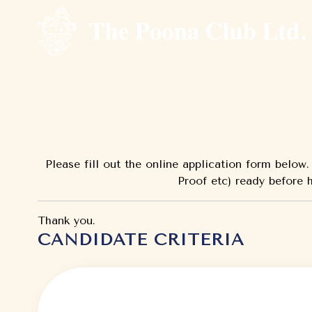
Please fill out the online application form belo
Proof etc) ready before h
Thank you.
CANDIDATE CRITERIA