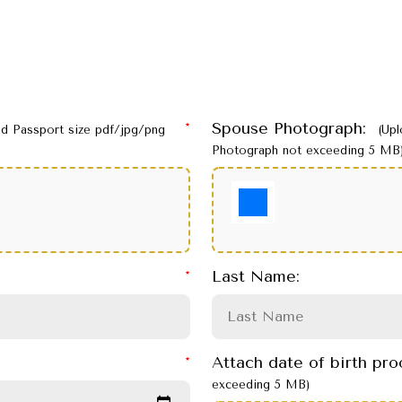
Spouse Photograph:
ad Passport size pdf/jpg/png
(Up
Photograph not exceeding 5 MB
Last Name:
Attach date of birth pr
exceeding 5 MB)