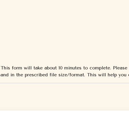
w. This form will take about 10 minutes to complete. Pleas
and in the prescribed file size/format. This will help you