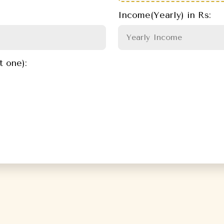
Income(Yearly) in Rs:
t one):