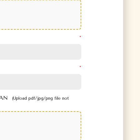
 PAN
(Upload pdf/jpg/png file not