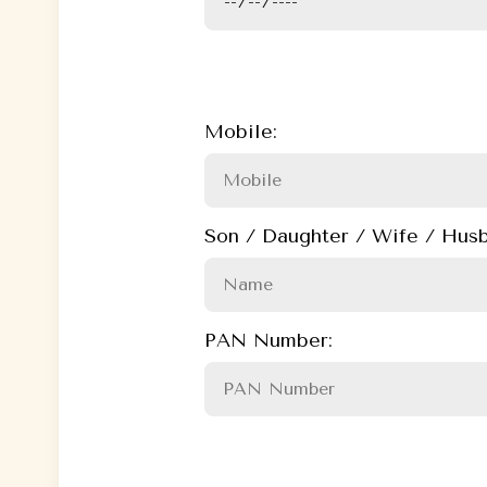
Mobile:
Son / Daughter / Wife / Husb
PAN Number: