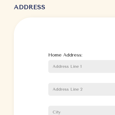
ADDRESS
Home Address: