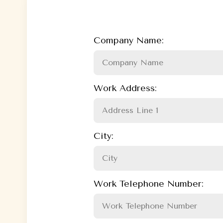
Company Name:
Work Address:
City:
Work Telephone Number: