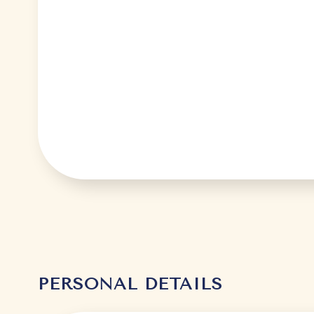
PERSONAL DETAILS