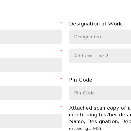
Designation at Work:
Pin Code:
Attached scan copy of a
mentioning his/her desi
Name, Designation, Dep
exceeding 5 MB)