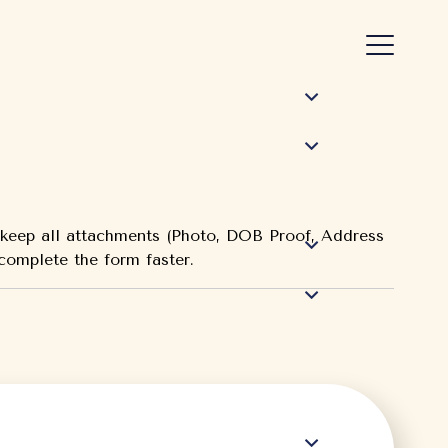
e keep all attachments (Photo, DOB Proof, Address
 complete the form faster.