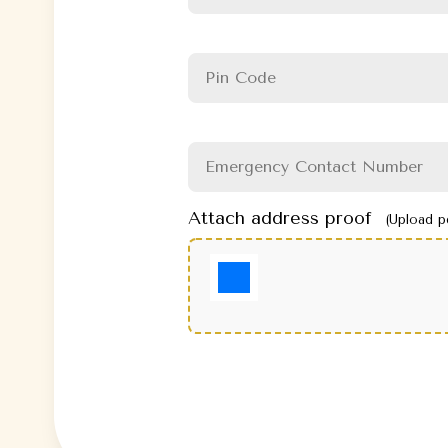
Attach address proof
(Upload p