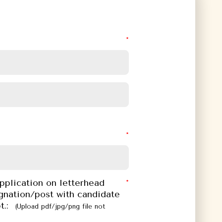
pplication on letterhead
gnation/post with candidate
t.:
(Upload pdf/jpg/png file not