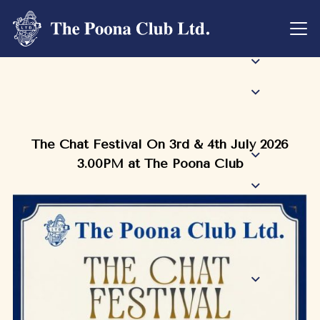
The Chat Festival On 3rd & 4th July 2026
3.00PM at The Poona Club