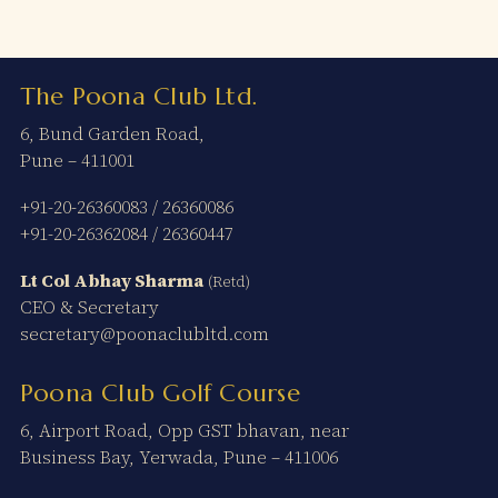
The Poona Club Ltd.
6, Bund Garden Road,
Pune – 411001
+91-20-26360083
/
26360086
+91-20-26362084
/
26360447
Lt Col Abhay Sharma
(Retd)
CEO & Secretary
secretary@poonaclubltd.com
Poona Club Golf Course
6, Airport Road, Opp GST bhavan, near
Business Bay, Yerwada, Pune – 411006