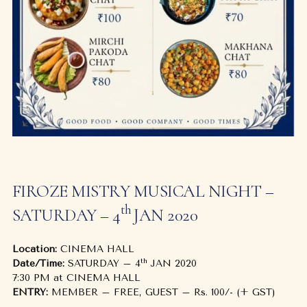
FIROZE MISTRY MUSICAL NIGHT –
th
SATURDAY – 4
JAN 2020
Location:
CINEMA HALL
th
Date/Time:
SATURDAY – 4
JAN 2020
7:30 PM at CINEMA HALL
ENTRY:
MEMBER – FREE, GUEST – Rs. 100/- (+ GST)